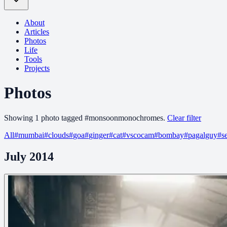
About
Articles
Photos
Life
Tools
Projects
Photos
Showing
1
photo
tagged
#
monsoonmonochromes
.
Clear filter
All
#
mumbai
#
clouds
#
goa
#
ginger
#
cat
#
vscocam
#
bombay
#
pagalguy
#
s
July 2014