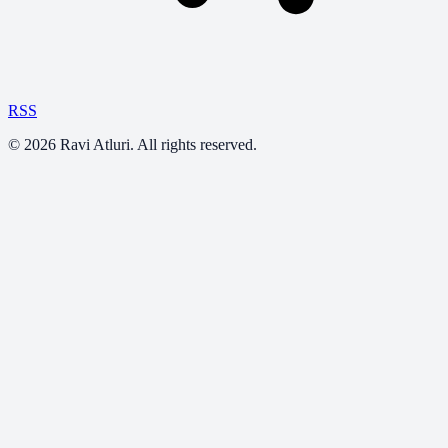
RSS
©
2026
Ravi Atluri. All rights reserved.