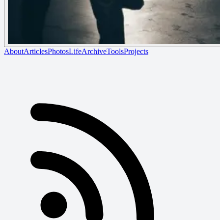
About
Articles
Photos
Life
Archive
Tools
Projects