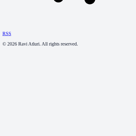
RSS
©
2026
Ravi Atluri. All rights reserved.