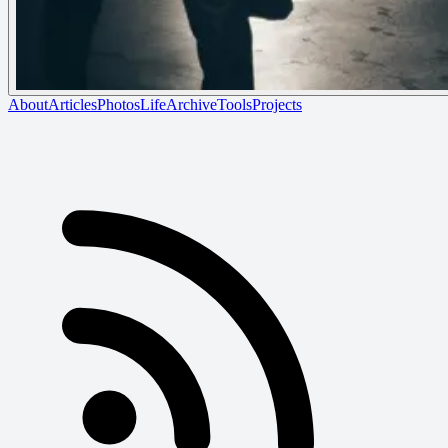
About
Articles
Photos
Life
Archive
Tools
Projects