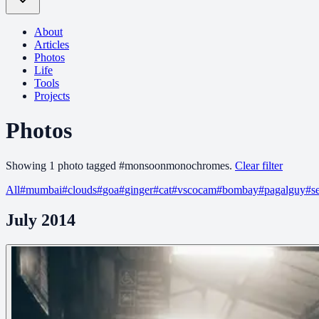
About
Articles
Photos
Life
Tools
Projects
Photos
Showing
1
photo
tagged
#
monsoonmonochromes
.
Clear filter
All
#
mumbai
#
clouds
#
goa
#
ginger
#
cat
#
vscocam
#
bombay
#
pagalguy
#
s
July 2014