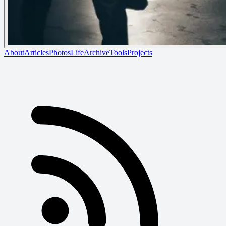
About
Articles
Photos
Life
Archive
Tools
Projects