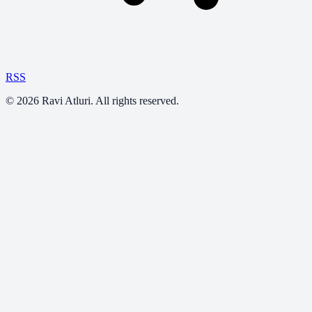
RSS
©
2026
Ravi Atluri. All rights reserved.