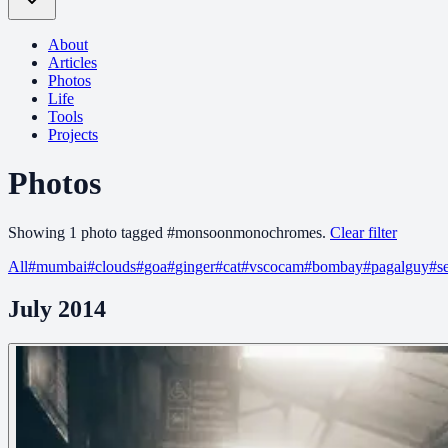
About
Articles
Photos
Life
Tools
Projects
Photos
Showing
1
photo
tagged
#
monsoonmonochromes
.
Clear filter
All
#
mumbai
#
clouds
#
goa
#
ginger
#
cat
#
vscocam
#
bombay
#
pagalguy
#
s
July 2014