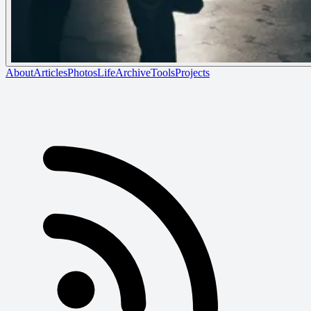
About
Articles
Photos
Life
Archive
Tools
Projects