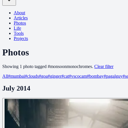
About
Articles
Photos
Life
Tools
Projects
Photos
Showing
1
photo
tagged
#
monsoonmonochromes
.
Clear filter
All
#
mumbai
#
clouds
#
goa
#
ginger
#
cat
#
vscocam
#
bombay
#
pagalguy
#
s
July 2014