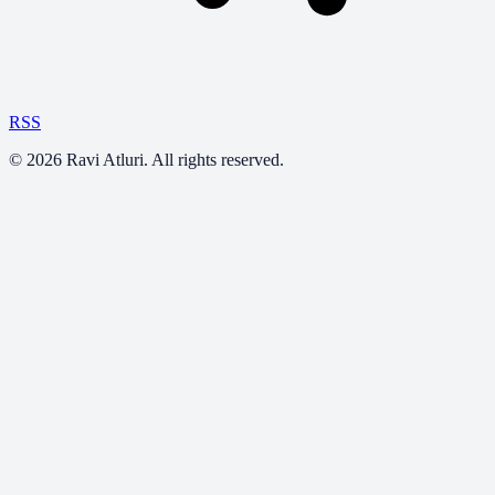
RSS
©
2026
Ravi Atluri. All rights reserved.