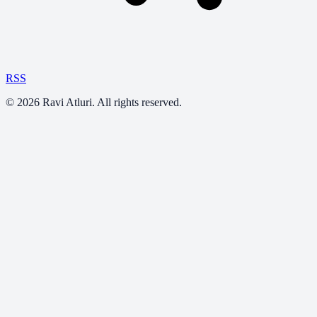
RSS
©
2026
Ravi Atluri. All rights reserved.