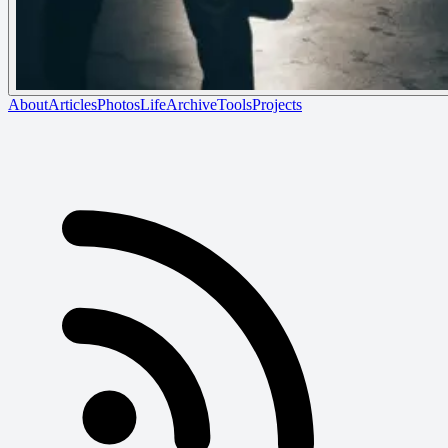
About
Articles
Photos
Life
Archive
Tools
Projects