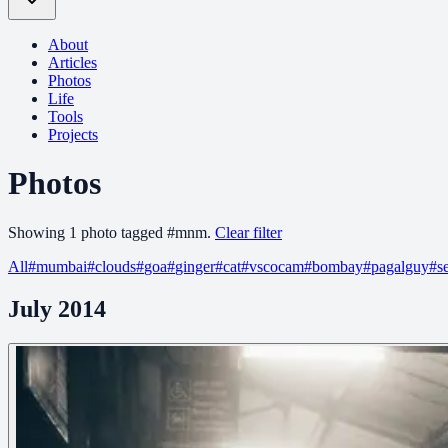
About
Articles
Photos
Life
Tools
Projects
Photos
Showing
1
photo
tagged
#
mnm
.
Clear filter
All
#
mumbai
#
clouds
#
goa
#
ginger
#
cat
#
vscocam
#
bombay
#
pagalguy
#
s
July 2014