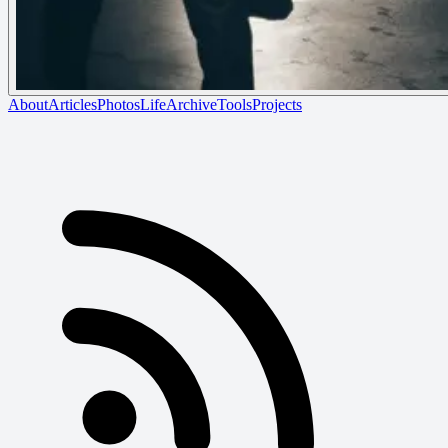
About
Articles
Photos
Life
Archive
Tools
Projects