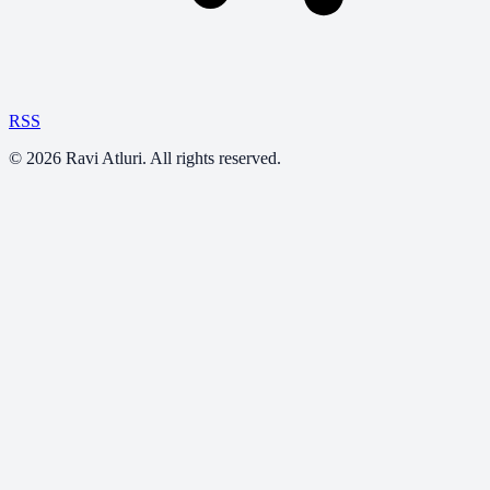
RSS
©
2026
Ravi Atluri. All rights reserved.