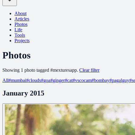
About
Articles
Photos
Life
Tools
Projects
Photos
Showing
1
photo
tagged
#
mexturesapp
.
Clear filter
All
#
mumbai
#
clouds
#
goa
#
ginger
#
cat
#
vscocam
#
bombay
#
pagalguy
#
s
January 2015