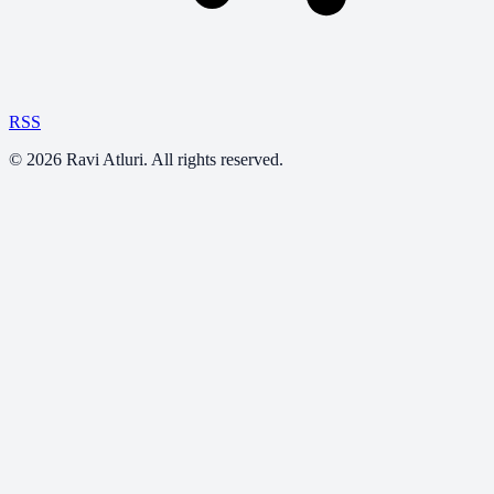
RSS
©
2026
Ravi Atluri. All rights reserved.