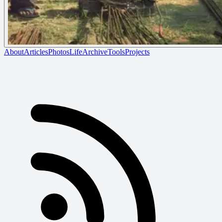
About
Articles
Photos
Life
Archive
Tools
Projects