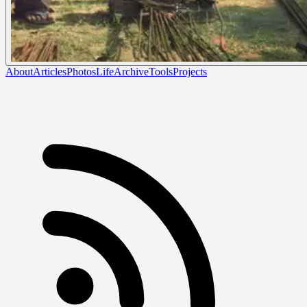
About
Articles
Photos
Life
Archive
Tools
Projects