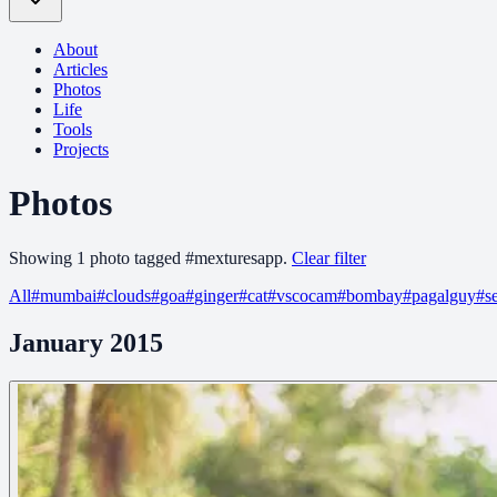
About
Articles
Photos
Life
Tools
Projects
Photos
Showing
1
photo
tagged
#
mexturesapp
.
Clear filter
All
#
mumbai
#
clouds
#
goa
#
ginger
#
cat
#
vscocam
#
bombay
#
pagalguy
#
s
January 2015