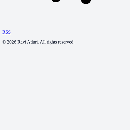
RSS
©
2026
Ravi Atluri. All rights reserved.