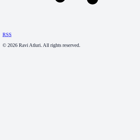
RSS
©
2026
Ravi Atluri. All rights reserved.