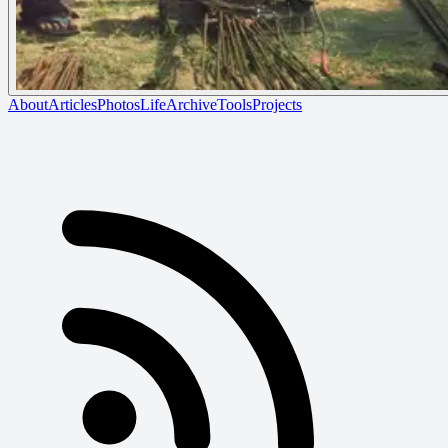
About
Articles
Photos
Life
Archive
Tools
Projects