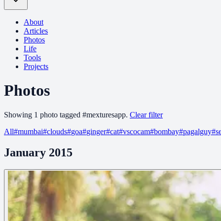
About
Articles
Photos
Life
Tools
Projects
Photos
Showing
1
photo
tagged
#
mexturesapp
.
Clear filter
All
#
mumbai
#
clouds
#
goa
#
ginger
#
cat
#
vscocam
#
bombay
#
pagalguy
#
s
January 2015