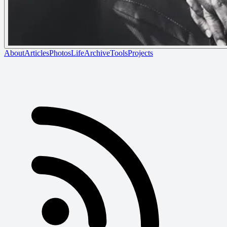
About
Articles
Photos
Life
Archive
Tools
Projects