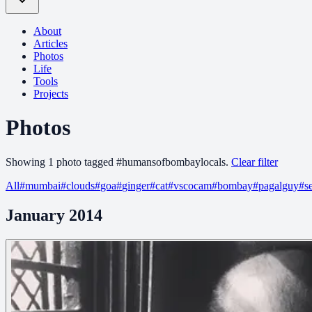
About
Articles
Photos
Life
Tools
Projects
Photos
Showing
1
photo
tagged
#
humansofbombaylocals
.
Clear filter
All
#
mumbai
#
clouds
#
goa
#
ginger
#
cat
#
vscocam
#
bombay
#
pagalguy
#
s
January 2014