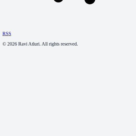
RSS
©
2026
Ravi Atluri. All rights reserved.