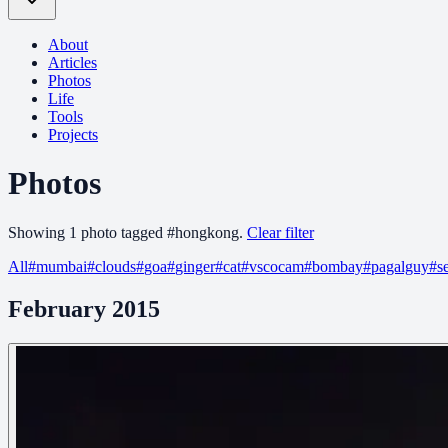
About
Articles
Photos
Life
Tools
Projects
Photos
Showing
1
photo
tagged
#
hongkong
.
Clear filter
All
#
mumbai
#
clouds
#
goa
#
ginger
#
cat
#
vscocam
#
bombay
#
pagalguy
#
s
February 2015