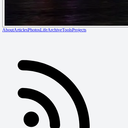
About
Articles
Photos
Life
Archive
Tools
Projects