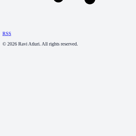
RSS
©
2026
Ravi Atluri. All rights reserved.