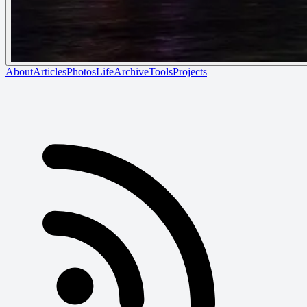
About
Articles
Photos
Life
Archive
Tools
Projects