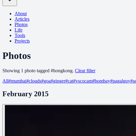
About
Articles
Photos
Life
Tools
Projects
Photos
Showing
1
photo
tagged
#
hongkong
.
Clear filter
All
#
mumbai
#
clouds
#
goa
#
ginger
#
cat
#
vscocam
#
bombay
#
pagalguy
#
s
February 2015