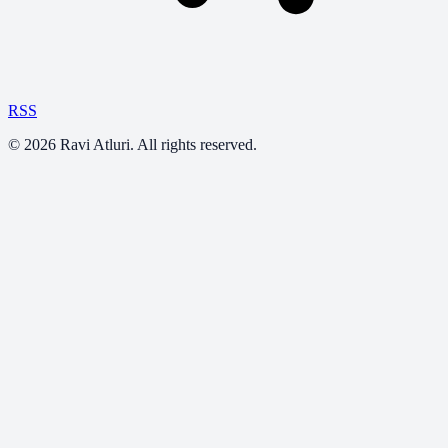
RSS
©
2026
Ravi Atluri. All rights reserved.