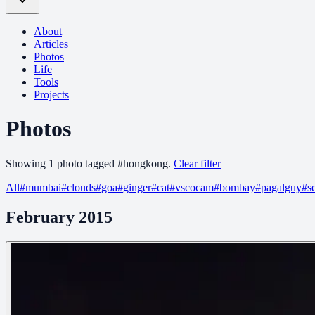
About
Articles
Photos
Life
Tools
Projects
Photos
Showing
1
photo
tagged
#
hongkong
.
Clear filter
All
#
mumbai
#
clouds
#
goa
#
ginger
#
cat
#
vscocam
#
bombay
#
pagalguy
#
s
February 2015