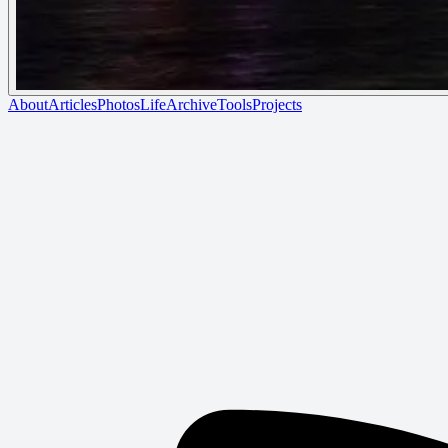
About
Articles
Photos
Life
Archive
Tools
Projects