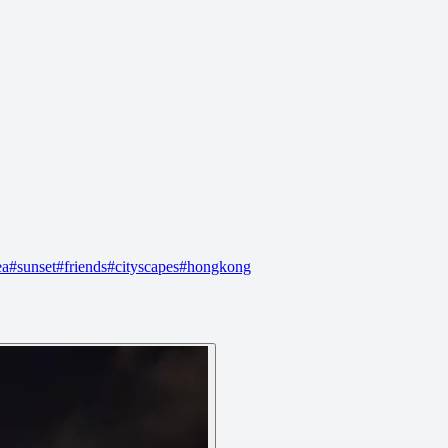
ea
#
sunset
#
friends
#
cityscapes
#
hongkong