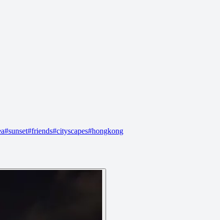
ea
#
sunset
#
friends
#
cityscapes
#
hongkong