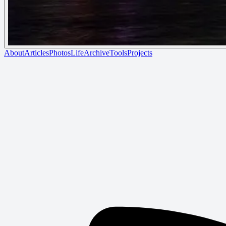
About
Articles
Photos
Life
Archive
Tools
Projects