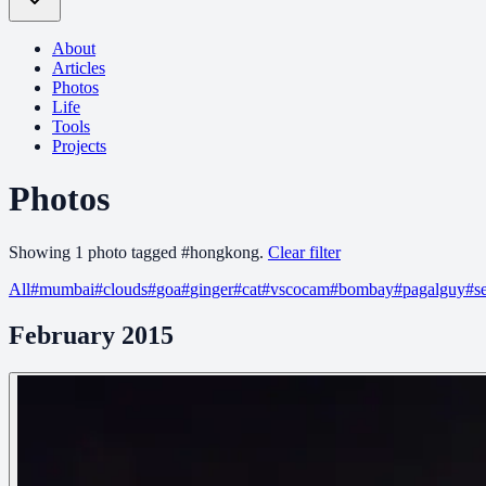
About
Articles
Photos
Life
Tools
Projects
Photos
Showing
1
photo
tagged
#
hongkong
.
Clear filter
All
#
mumbai
#
clouds
#
goa
#
ginger
#
cat
#
vscocam
#
bombay
#
pagalguy
#
s
February 2015