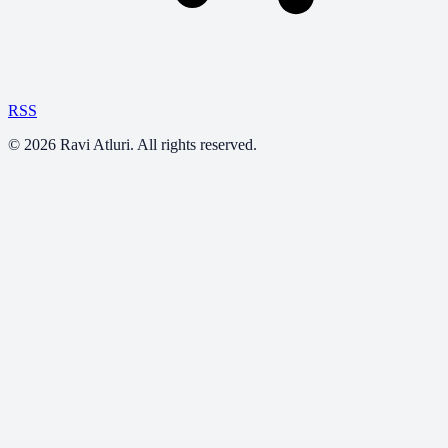
RSS
©
2026
Ravi Atluri. All rights reserved.