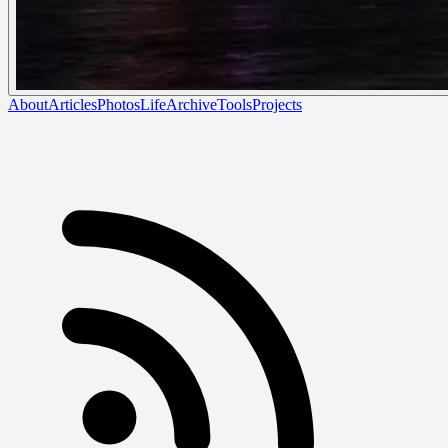
About
Articles
Photos
Life
Archive
Tools
Projects