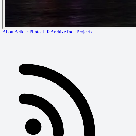
About
Articles
Photos
Life
Archive
Tools
Projects