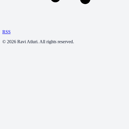
RSS
©
2026
Ravi Atluri. All rights reserved.