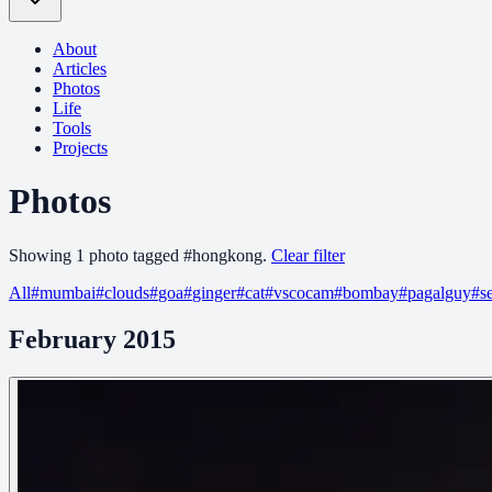
About
Articles
Photos
Life
Tools
Projects
Photos
Showing
1
photo
tagged
#
hongkong
.
Clear filter
All
#
mumbai
#
clouds
#
goa
#
ginger
#
cat
#
vscocam
#
bombay
#
pagalguy
#
s
February 2015