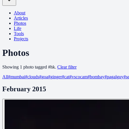
About
Articles
Photos
Life
Tools
Projects
Photos
Showing
1
photo
tagged
#
hk
.
Clear filter
All
#
mumbai
#
clouds
#
goa
#
ginger
#
cat
#
vscocam
#
bombay
#
pagalguy
#
s
February 2015