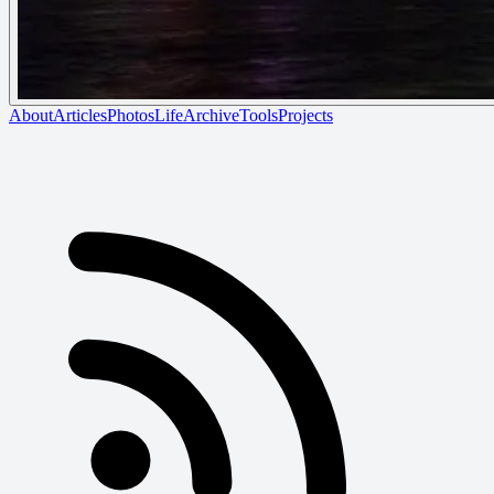
About
Articles
Photos
Life
Archive
Tools
Projects