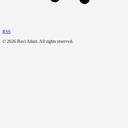
RSS
©
2026
Ravi Atluri. All rights reserved.