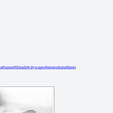
ea
#
sunset
#
friends
#
cityscapes
#
gingerdoingthings