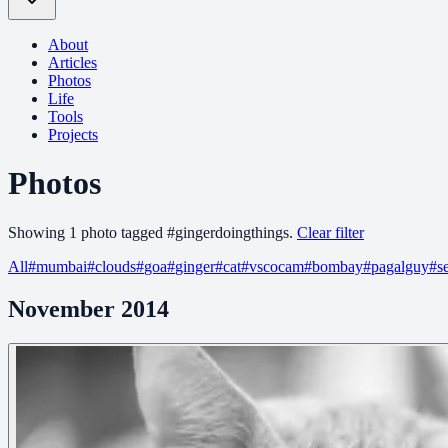
About
Articles
Photos
Life
Tools
Projects
Photos
Showing
1
photo
tagged
#
gingerdoingthings
.
Clear filter
All
#
mumbai
#
clouds
#
goa
#
ginger
#
cat
#
vscocam
#
bombay
#
pagalguy
#
s
November 2014