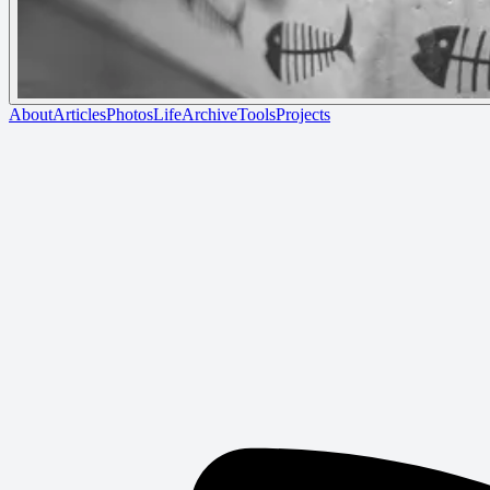
About
Articles
Photos
Life
Archive
Tools
Projects