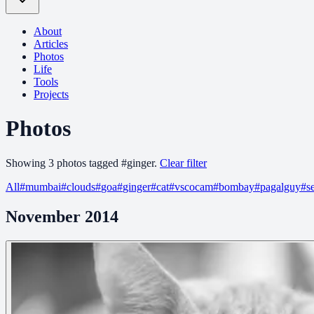
About
Articles
Photos
Life
Tools
Projects
Photos
Showing
3
photo
s
tagged
#
ginger
.
Clear filter
All
#
mumbai
#
clouds
#
goa
#
ginger
#
cat
#
vscocam
#
bombay
#
pagalguy
#
s
November 2014