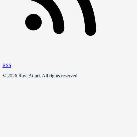
RSS
©
2026
Ravi Atluri. All rights reserved.