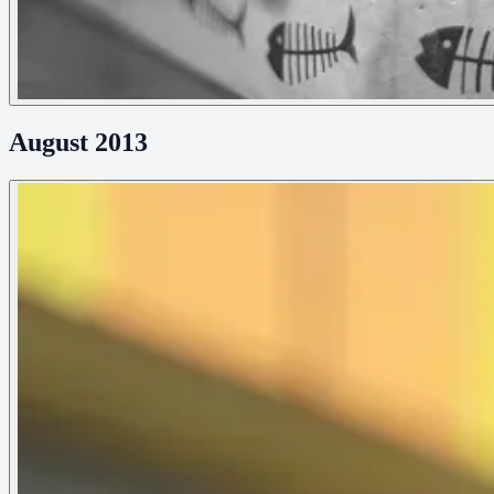
August 2013