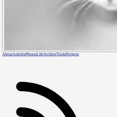
About
Articles
Photos
Life
Archive
Tools
Projects