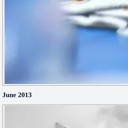
June 2013