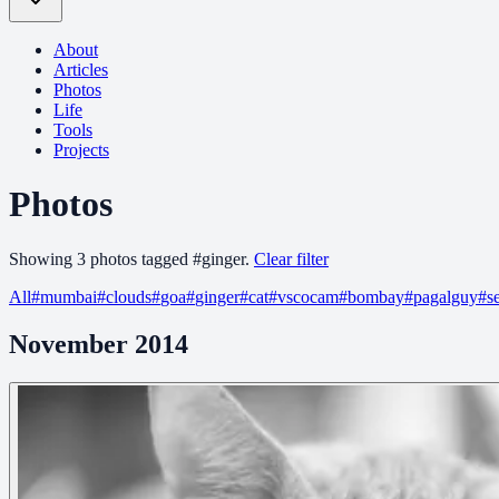
About
Articles
Photos
Life
Tools
Projects
Photos
Showing
3
photo
s
tagged
#
ginger
.
Clear filter
All
#
mumbai
#
clouds
#
goa
#
ginger
#
cat
#
vscocam
#
bombay
#
pagalguy
#
s
November 2014