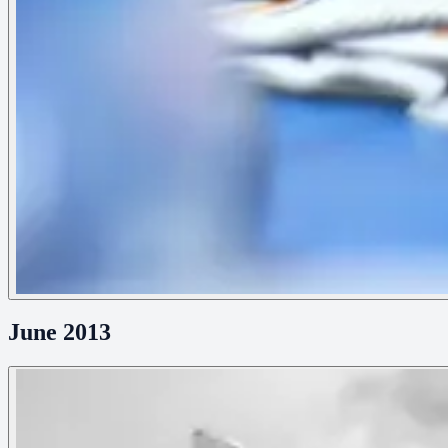
June 2013