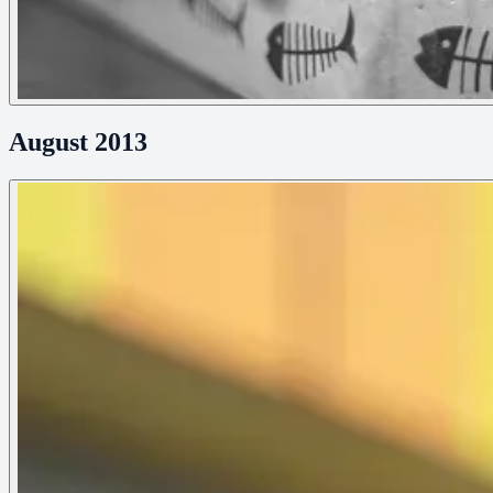
August 2013