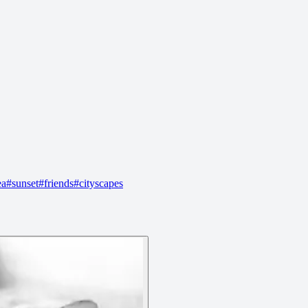
ea
#
sunset
#
friends
#
cityscapes