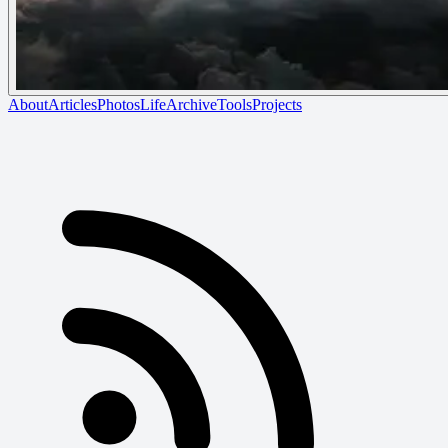
About
Articles
Photos
Life
Archive
Tools
Projects