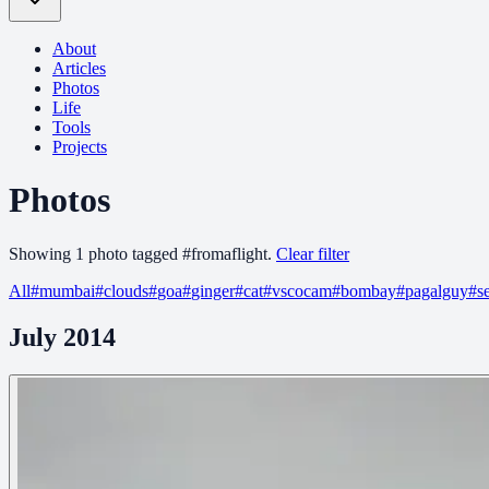
About
Articles
Photos
Life
Tools
Projects
Photos
Showing
1
photo
tagged
#
fromaflight
.
Clear filter
All
#
mumbai
#
clouds
#
goa
#
ginger
#
cat
#
vscocam
#
bombay
#
pagalguy
#
s
July 2014