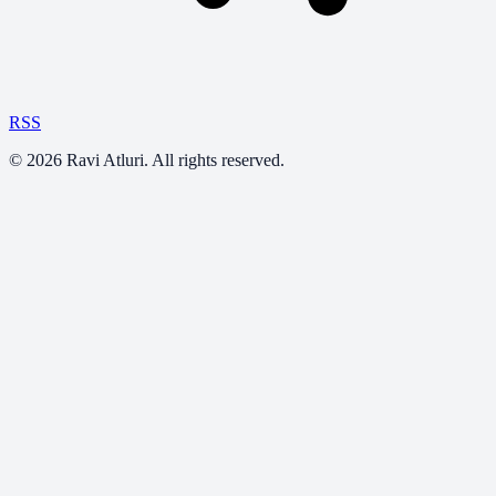
RSS
©
2026
Ravi Atluri. All rights reserved.