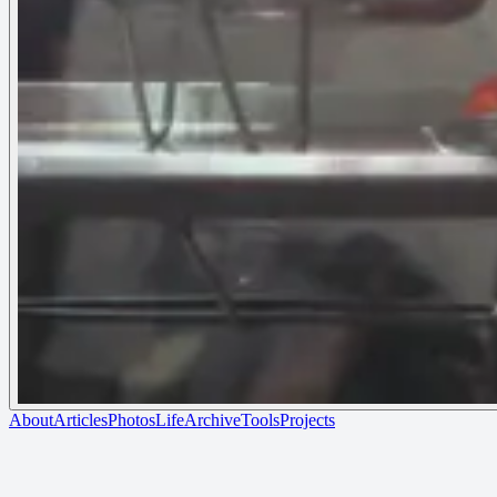
About
Articles
Photos
Life
Archive
Tools
Projects