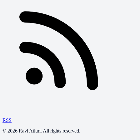
RSS
©
2026
Ravi Atluri. All rights reserved.