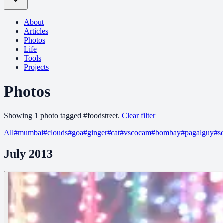
About
Articles
Photos
Life
Tools
Projects
Photos
Showing
1
photo
tagged
#
foodstreet
.
Clear filter
All
#
mumbai
#
clouds
#
goa
#
ginger
#
cat
#
vscocam
#
bombay
#
pagalguy
#
s
July 2013