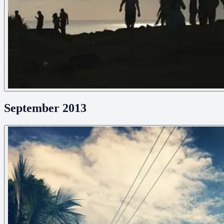
September 2013