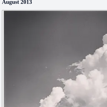
August 2013