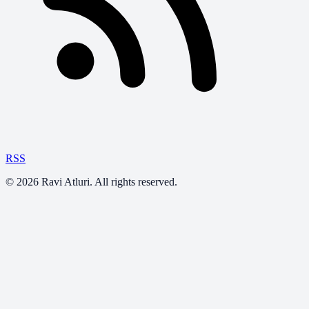
RSS
©
2026
Ravi Atluri. All rights reserved.