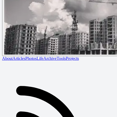
About
Articles
Photos
Life
Archive
Tools
Projects