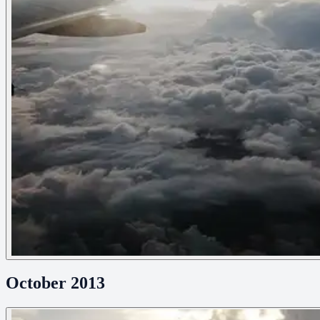
October 2013