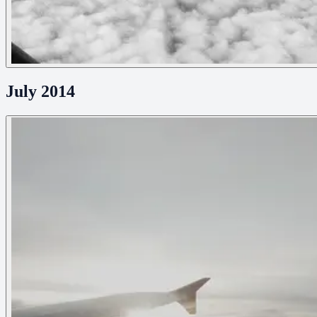
July 2014