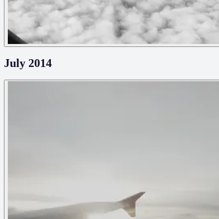
July 2014