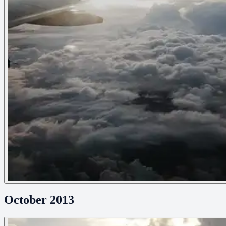
October 2013