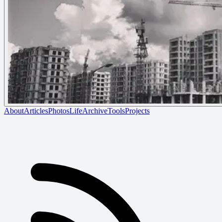
About
Articles
Photos
Life
Archive
Tools
Projects