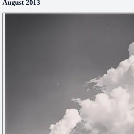
August 2013