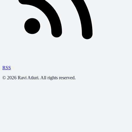
RSS
©
2026
Ravi Atluri. All rights reserved.