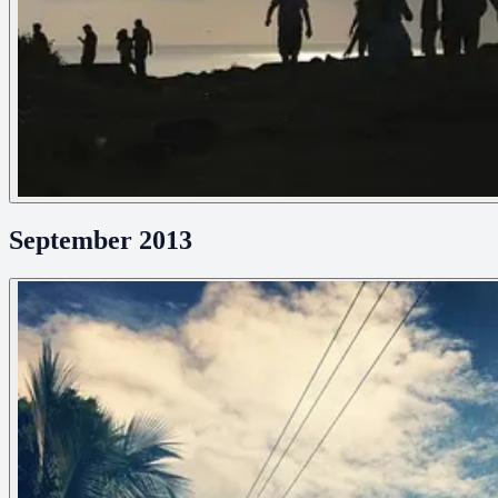
September 2013