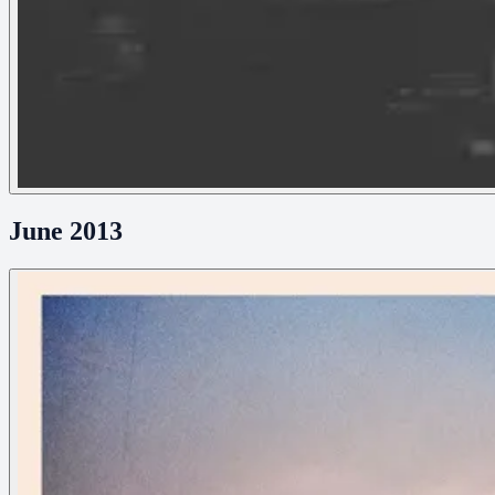
June 2013