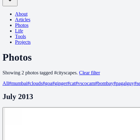
About
Articles
Photos
Life
Tools
Projects
Photos
Showing
2
photo
s
tagged
#
cityscapes
.
Clear filter
All
#
mumbai
#
clouds
#
goa
#
ginger
#
cat
#
vscocam
#
bombay
#
pagalguy
#
s
July 2013