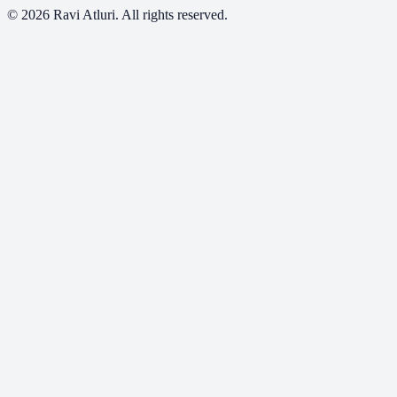
©
2026
Ravi Atluri. All rights reserved.