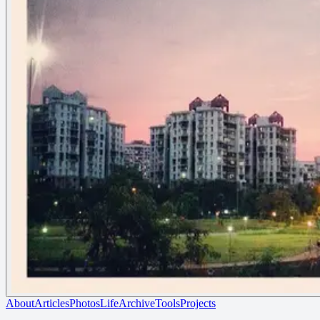
About
Articles
Photos
Life
Archive
Tools
Projects