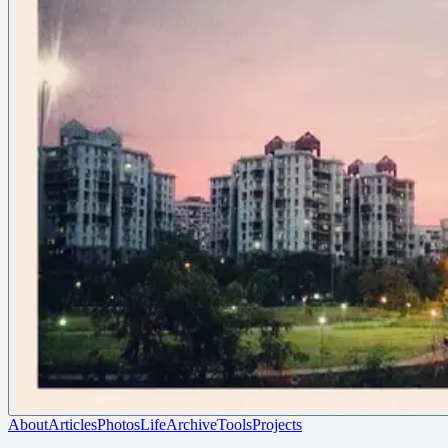
About
Articles
Photos
Life
Archive
Tools
Projects