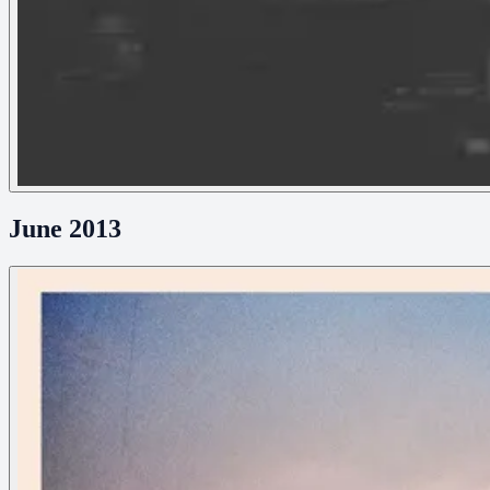
June 2013