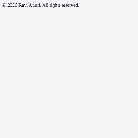
©
2026
Ravi Atluri. All rights reserved.