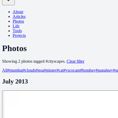
About
Articles
Photos
Life
Tools
Projects
Photos
Showing
2
photo
s
tagged
#
cityscapes
.
Clear filter
All
#
mumbai
#
clouds
#
goa
#
ginger
#
cat
#
vscocam
#
bombay
#
pagalguy
#
s
July 2013