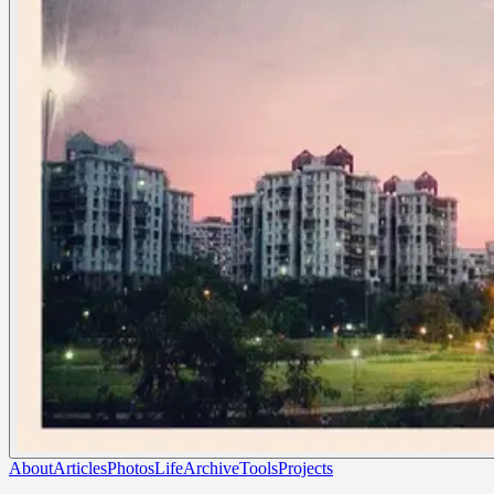
About
Articles
Photos
Life
Archive
Tools
Projects