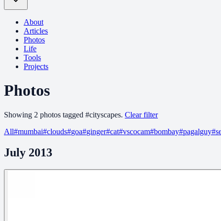
About
Articles
Photos
Life
Tools
Projects
Photos
Showing
2
photo
s
tagged
#
cityscapes
.
Clear filter
All
#
mumbai
#
clouds
#
goa
#
ginger
#
cat
#
vscocam
#
bombay
#
pagalguy
#
s
July 2013