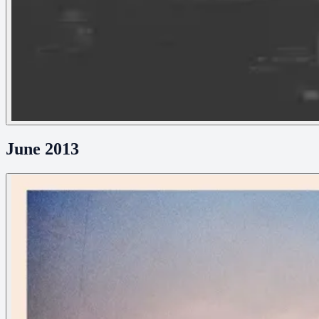
June 2013