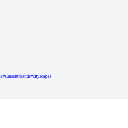
ea
#
sunset
#
friends
#
cityscapes