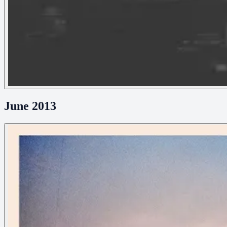
June 2013