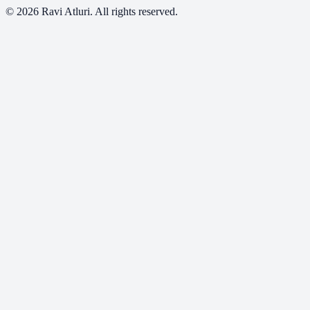
©
2026
Ravi Atluri. All rights reserved.