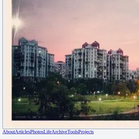
About
Articles
Photos
Life
Archive
Tools
Projects