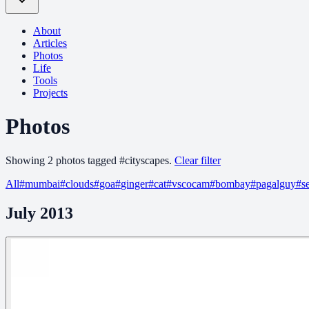
About
Articles
Photos
Life
Tools
Projects
Photos
Showing
2
photo
s
tagged
#
cityscapes
.
Clear filter
All
#
mumbai
#
clouds
#
goa
#
ginger
#
cat
#
vscocam
#
bombay
#
pagalguy
#
s
July 2013