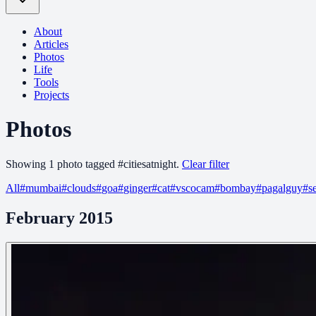
About
Articles
Photos
Life
Tools
Projects
Photos
Showing
1
photo
tagged
#
citiesatnight
.
Clear filter
All
#
mumbai
#
clouds
#
goa
#
ginger
#
cat
#
vscocam
#
bombay
#
pagalguy
#
s
February 2015