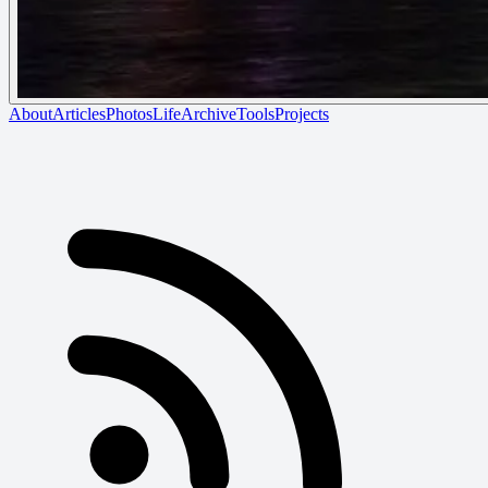
About
Articles
Photos
Life
Archive
Tools
Projects