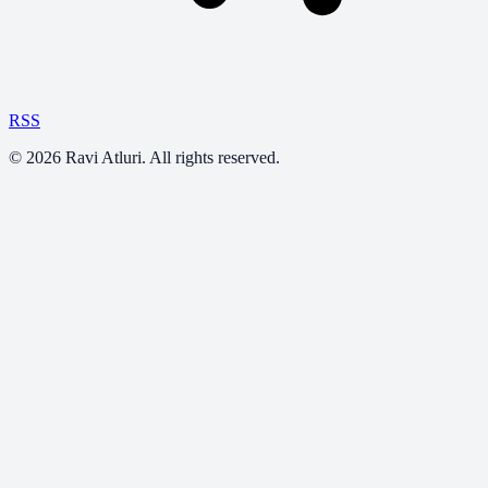
RSS
©
2026
Ravi Atluri. All rights reserved.