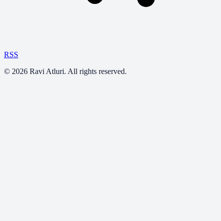
RSS
©
2026
Ravi Atluri. All rights reserved.