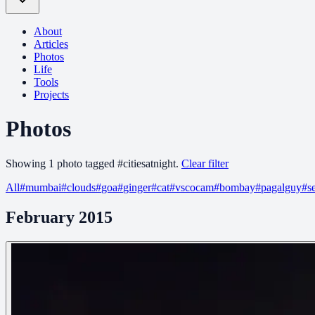
About
Articles
Photos
Life
Tools
Projects
Photos
Showing
1
photo
tagged
#
citiesatnight
.
Clear filter
All
#
mumbai
#
clouds
#
goa
#
ginger
#
cat
#
vscocam
#
bombay
#
pagalguy
#
s
February 2015