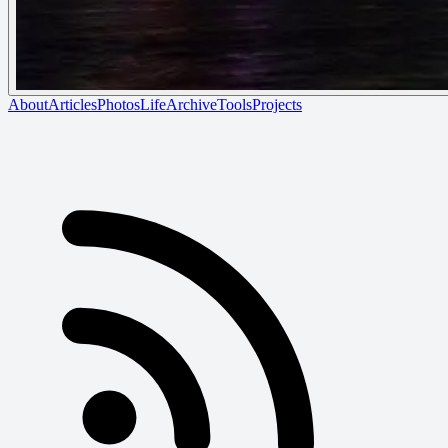
About
Articles
Photos
Life
Archive
Tools
Projects