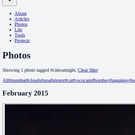
About
Articles
Photos
Life
Tools
Projects
Photos
Showing
1
photo
tagged
#
citiesatnight
.
Clear filter
All
#
mumbai
#
clouds
#
goa
#
ginger
#
cat
#
vscocam
#
bombay
#
pagalguy
#
s
February 2015