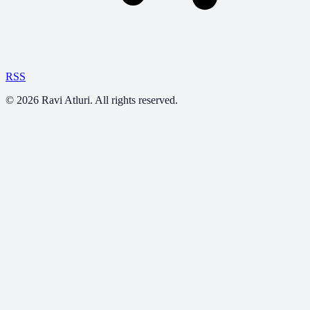
RSS
©
2026
Ravi Atluri. All rights reserved.