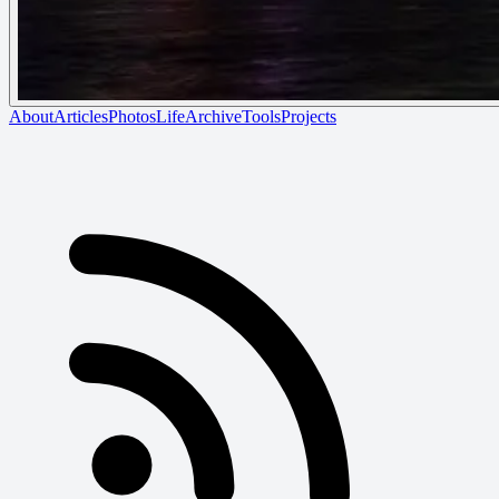
About
Articles
Photos
Life
Archive
Tools
Projects