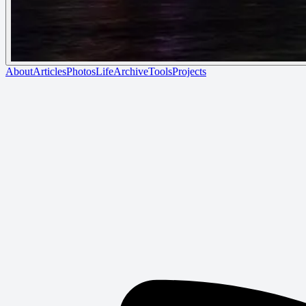
About
Articles
Photos
Life
Archive
Tools
Projects