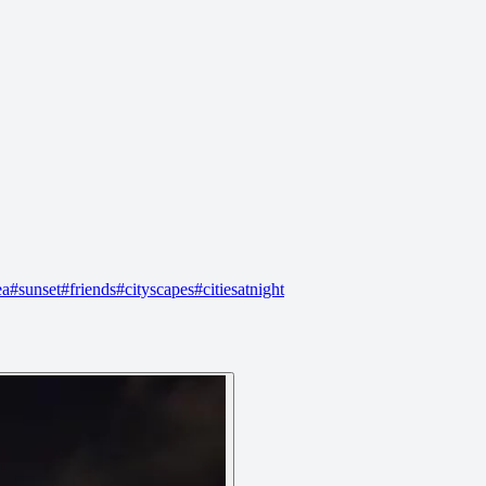
ea
#
sunset
#
friends
#
cityscapes
#
citiesatnight