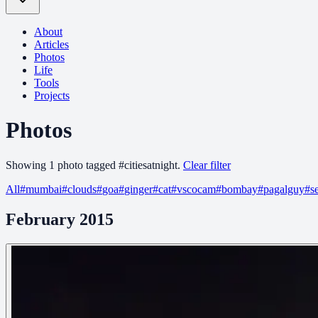
About
Articles
Photos
Life
Tools
Projects
Photos
Showing
1
photo
tagged
#
citiesatnight
.
Clear filter
All
#
mumbai
#
clouds
#
goa
#
ginger
#
cat
#
vscocam
#
bombay
#
pagalguy
#
s
February 2015