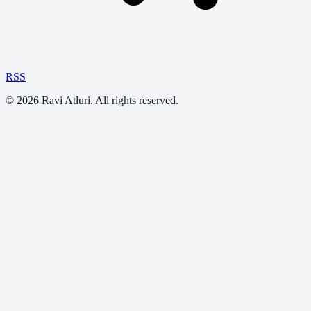
RSS
©
2026
Ravi Atluri. All rights reserved.