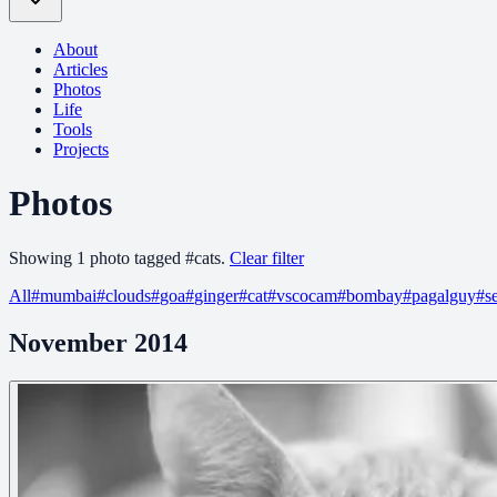
About
Articles
Photos
Life
Tools
Projects
Photos
Showing
1
photo
tagged
#
cats
.
Clear filter
All
#
mumbai
#
clouds
#
goa
#
ginger
#
cat
#
vscocam
#
bombay
#
pagalguy
#
s
November 2014