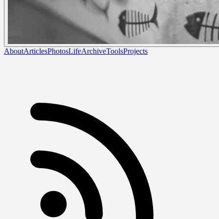
About
Articles
Photos
Life
Archive
Tools
Projects