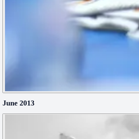
June 2013