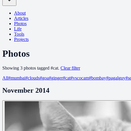
About
Articles
Photos
Life
Tools
Projects
Photos
Showing
3
photo
s
tagged
#
cat
.
Clear filter
All
#
mumbai
#
clouds
#
goa
#
ginger
#
cat
#
vscocam
#
bombay
#
pagalguy
#
s
November 2014