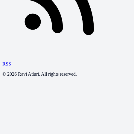
RSS
©
2026
Ravi Atluri. All rights reserved.