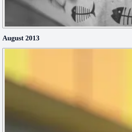
August 2013