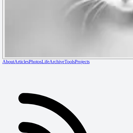
About
Articles
Photos
Life
Archive
Tools
Projects