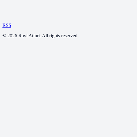
RSS
©
2026
Ravi Atluri. All rights reserved.