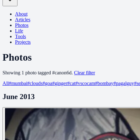
About
Articles
Photos
Life
Tools
Projects
Photos
Showing
1
photo
tagged
#
canon6d
.
Clear filter
All
#
mumbai
#
clouds
#
goa
#
ginger
#
cat
#
vscocam
#
bombay
#
pagalguy
#
s
June 2013