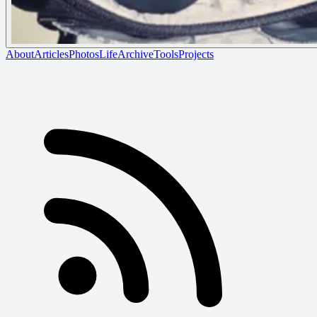
About
Articles
Photos
Life
Archive
Tools
Projects