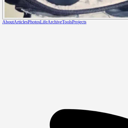
About
Articles
Photos
Life
Archive
Tools
Projects