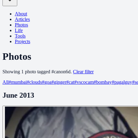
About
Articles
Photos
Life
Tools
Projects
Photos
Showing
1
photo
tagged
#
canon6d
.
Clear filter
All
#
mumbai
#
clouds
#
goa
#
ginger
#
cat
#
vscocam
#
bombay
#
pagalguy
#
s
June 2013