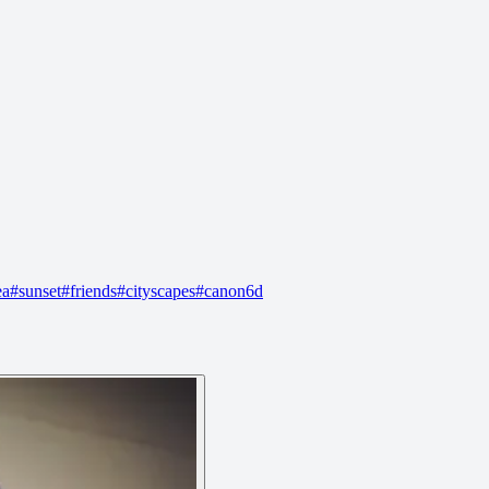
ea
#
sunset
#
friends
#
cityscapes
#
canon6d