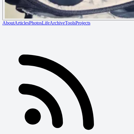
About
Articles
Photos
Life
Archive
Tools
Projects