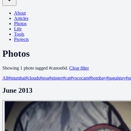
About
Articles
Photos
Life
Tools
Projects
Photos
Showing
1
photo
tagged
#
canon6d
.
Clear filter
All
#
mumbai
#
clouds
#
goa
#
ginger
#
cat
#
vscocam
#
bombay
#
pagalguy
#
s
June 2013