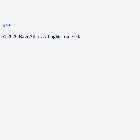
RSS
©
2026
Ravi Atluri. All rights reserved.