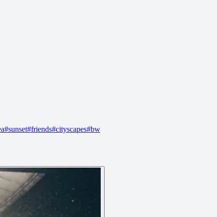
ea
#
sunset
#
friends
#
cityscapes
#
bw