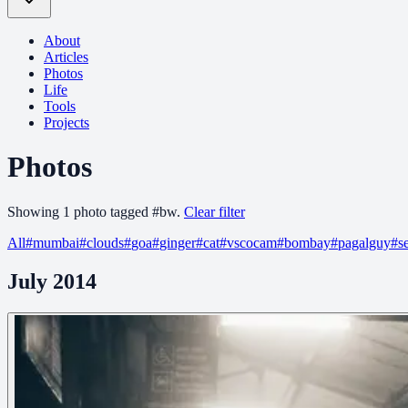
About
Articles
Photos
Life
Tools
Projects
Photos
Showing
1
photo
tagged
#
bw
.
Clear filter
All
#
mumbai
#
clouds
#
goa
#
ginger
#
cat
#
vscocam
#
bombay
#
pagalguy
#
s
July 2014