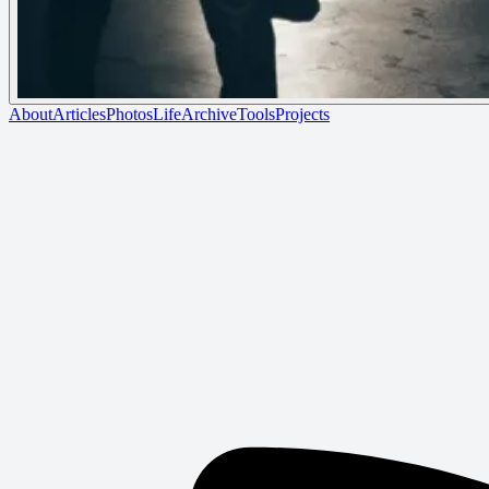
About
Articles
Photos
Life
Archive
Tools
Projects