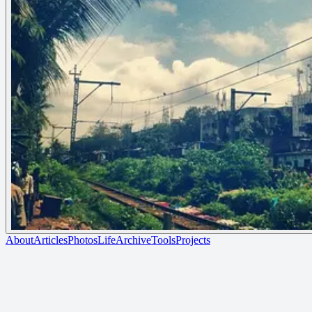
About
Articles
Photos
Life
Archive
Tools
Projects