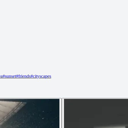
ea
#
sunset
#
friends
#
cityscapes