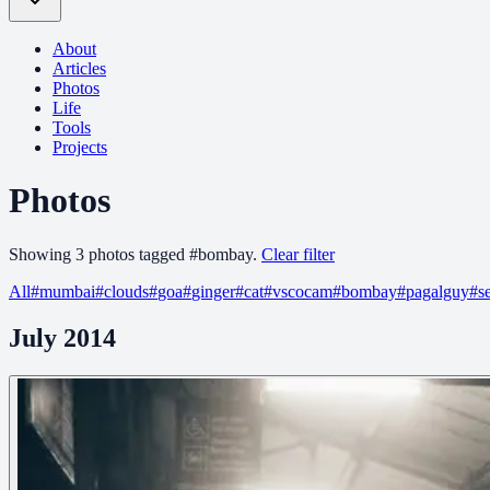
About
Articles
Photos
Life
Tools
Projects
Photos
Showing
3
photo
s
tagged
#
bombay
.
Clear filter
All
#
mumbai
#
clouds
#
goa
#
ginger
#
cat
#
vscocam
#
bombay
#
pagalguy
#
s
July 2014