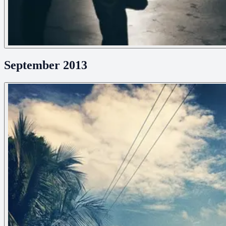
September 2013