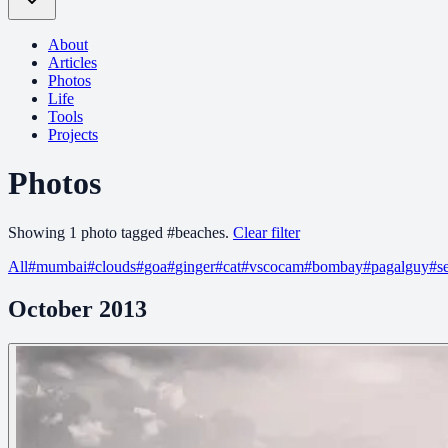
About
Articles
Photos
Life
Tools
Projects
Photos
Showing
1
photo
tagged
#
beaches
.
Clear filter
All
#
mumbai
#
clouds
#
goa
#
ginger
#
cat
#
vscocam
#
bombay
#
pagalguy
#
s
October 2013