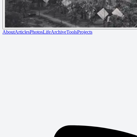
About
Articles
Photos
Life
Archive
Tools
Projects