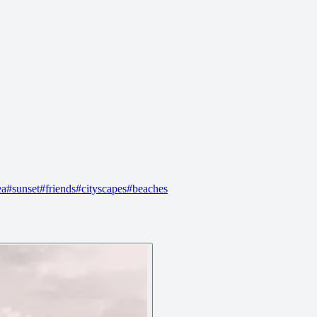
ea
#
sunset
#
friends
#
cityscapes
#
beaches