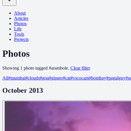
About
Articles
Photos
Life
Tools
Projects
Photos
Showing
1
photo
tagged
#
arambole
.
Clear filter
All
#
mumbai
#
clouds
#
goa
#
ginger
#
cat
#
vscocam
#
bombay
#
pagalguy
#
s
October 2013