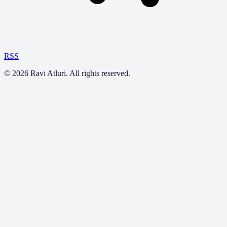
RSS
©
2026
Ravi Atluri. All rights reserved.