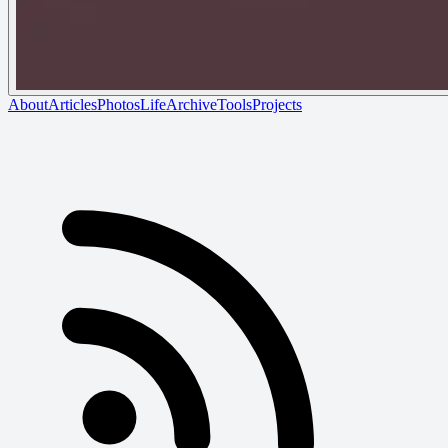
About
Articles
Photos
Life
Archive
Tools
Projects